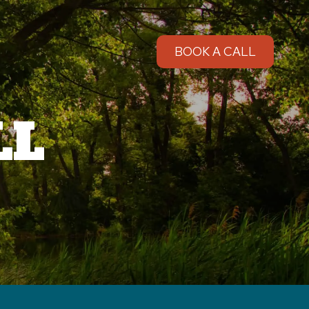
BOOK A CALL
LL