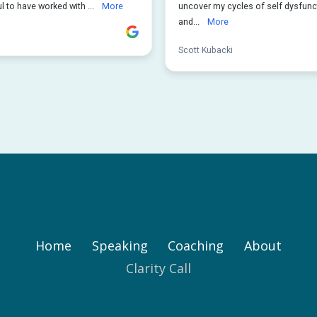
Home
Speaking
Coaching
About
Clarity Call