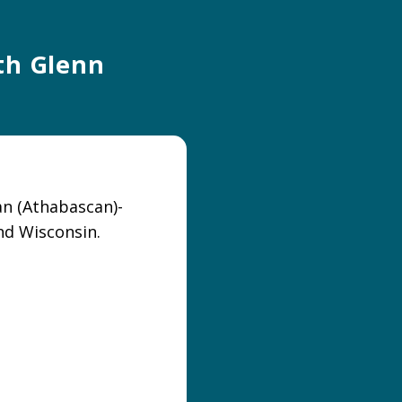
ith Glenn
an (Athabascan)-
nd Wisconsin.