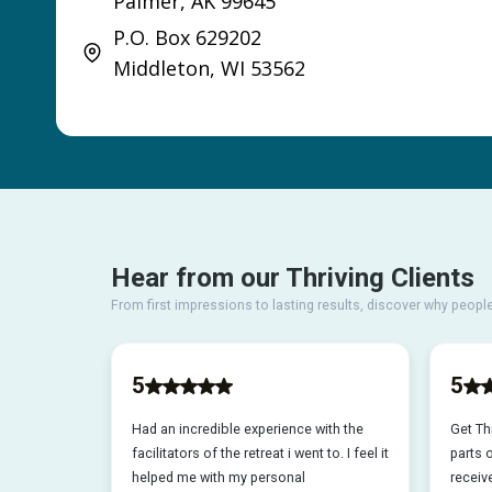
Palmer, AK 99645
P.O. Box 629202
Middleton, WI 53562