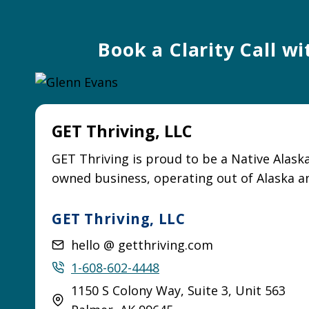
Book a Clarity Call w
GET Thriving, LLC
GET Thriving is proud to be a Native Alask
owned business, operating out of Alaska a
GET Thriving, LLC
hello @ getthriving.com
1-608-602-4448
1150 S Colony Way, Suite 3, Unit 563