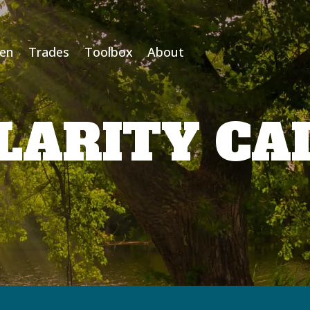
Men
Trades
Toolbox
About
LARITY CA