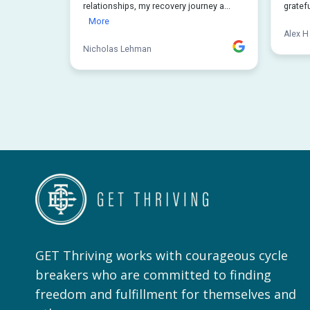
GET Thriving works with courageous cycle
breakers who are committed to finding
freedom and fulfillment for themselves and