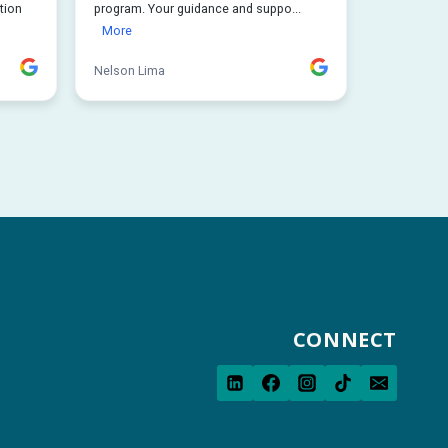
CONNECT