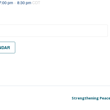
7:00 pm
–
8:30 pm
CDT
NDAR
Strengthening Peace