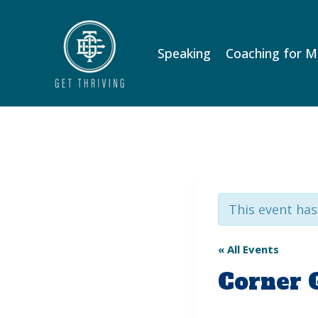
Skip
to
content
Speaking
Coaching for 
This event has
« All Events
Corner 