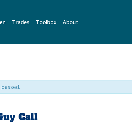
Men
Trades
Toolbox
About
 passed.
Guy Call