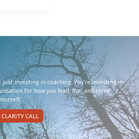
 just investing in coaching. You’re investing in
oundation for how you lead, live, and come
ourself.
 CLARITY CALL