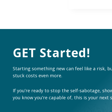
GET Started!
Starting something new can feel like a risk, b
stuck costs even more.
If you’re ready to stop the self-sabotage, show
you know you’re capable of, this is your next 