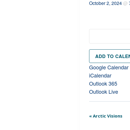
October 2, 2024
@
ADD TO CALE
Google Calendar
iCalendar
Outlook 365
Outlook Live
Event
«
Arctic Visions
Navigation