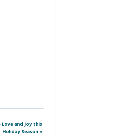
 Love and Joy this
Holiday Season
»