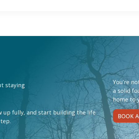
You’re not
ut staying
a solid f
home to y
 up fully, and start building the life
BOOK A
step.