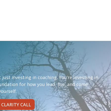
 just investing in coaching. You’re investing in
oundation for how you lead, live, and come
ourself.
 CLARITY CALL