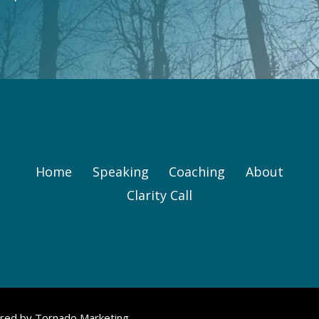
Home
Speaking
Coaching
About
Clarity Call
ered by
Tornado Marketing