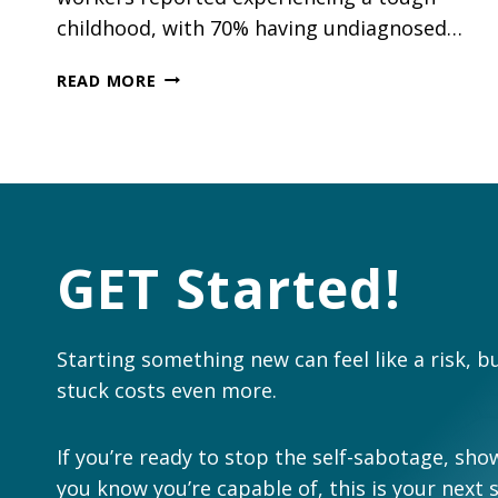
childhood, with 70% having undiagnosed…
BUILDING
READ MORE
RESILIENCE:
WHY
MENTAL
HEALTH
BELONGS
ON
EVERY
GET Started!
CONSTRUCTION
LEADER’S
AGENDA
Starting something new can feel like a risk, b
stuck costs even more.
If you’re ready to stop the self-sabotage, show
you know you’re capable of, this is your next 