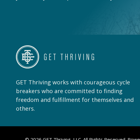
GET Thriving works with courageous cycle
breakers who are committed to finding
freedom and fulfillment for themselves and
others.
© 2026 GET Thriving, LLC. All Rights Reserved. Pow